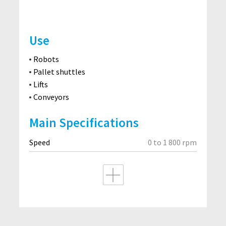
Use
Robots
Pallet shuttles
Lifts
Conveyors
Main Specifications
Speed
0 to 1 800 rpm