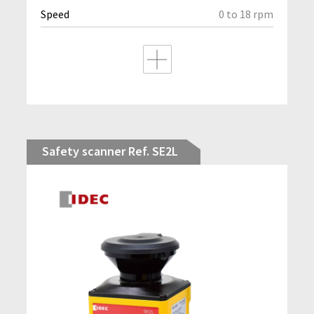
Speed
0 to 18 rpm
Safety scanner Ref. SE2L