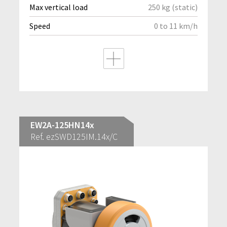
Max vertical load
250 kg (static)
Speed
0 to 11 km/h
EW2A-125HN14x
Ref. ezSWD125IM.14x/C