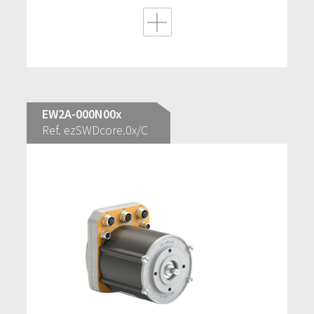
EW2A-000N00x
Ref. ezSWDcore.0x/C