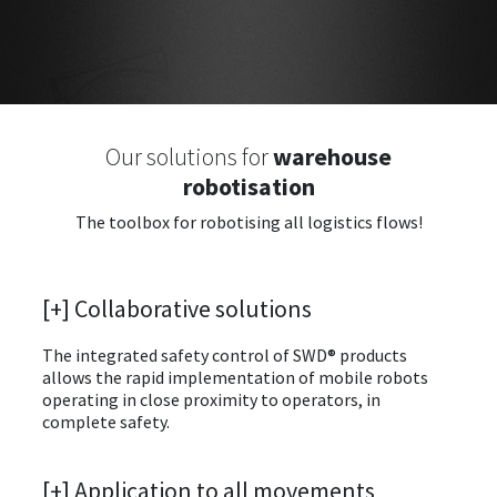
Our solutions for
warehouse
robotisation
The toolbox for robotising all logistics flows!
[+] Collaborative solutions
The integrated safety control of SWD® products
allows the rapid implementation of mobile robots
operating in close proximity to operators, in
complete safety.
[+] Application to all movements