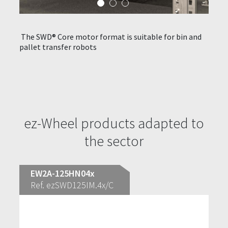
The SWD® Core motor format is suitable for bin and
SWD® 
pallet transfer robots
equip
ith
opera
o
prepa
ez-Wheel products adapted to
the sector
EW2A-125HN04x
Ref. ezSWD125IM.4x/C