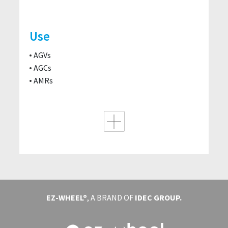
Use
AGVs
AGCs
AMRs
EZ-WHEEL®
, A BRAND OF
IDEC GROUP.