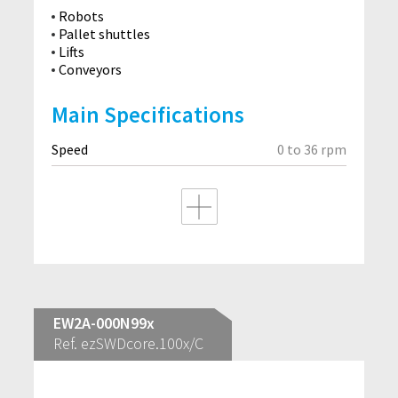
Robots
Pallet shuttles
Lifts
Conveyors
Main Specifications
Speed
0 to 36 rpm
EW2A-000N99x
Ref. ezSWDcore.100x/C