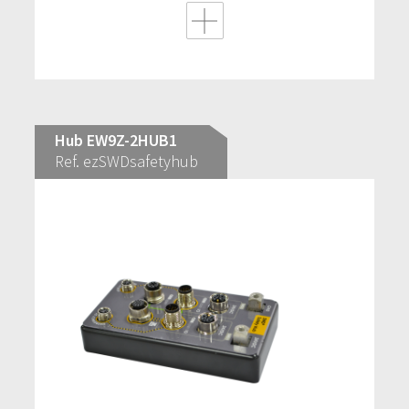
Hub EW9Z-2HUB1
Ref. ezSWDsafetyhub