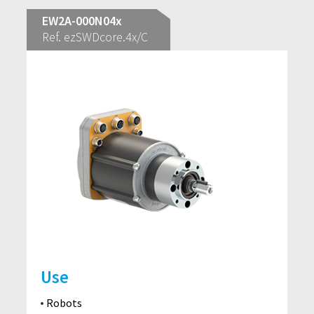
EW2A-000N04x
Ref. ezSWDcore.4x/C
Use
Robots