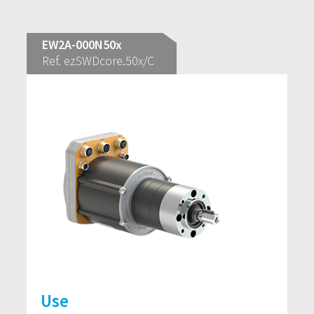
EW2A-000N50x
Ref. ezSWDcore.50x/C
Use