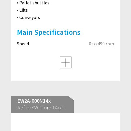
Pallet shuttles
Lifts
Conveyors
Main Specifications
Speed
0 to 490 rpm
EW2A-000N14x
Ref. ezSWDcore.14x/C