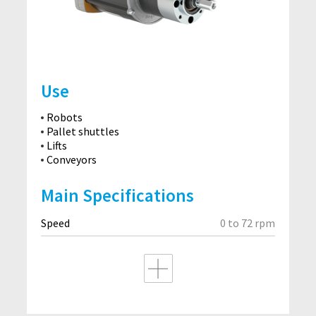
Use
Robots
Pallet shuttles
Lifts
Conveyors
Main Specifications
Speed
0 to 72 rpm