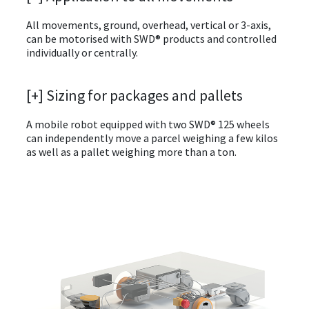
All movements, ground, overhead, vertical or 3-axis,
can be motorised with SWD® products and controlled
individually or centrally.
[+] Sizing for packages and pallets
A mobile robot equipped with two SWD® 125 wheels
can independently move a parcel weighing a few kilos
as well as a pallet weighing more than a ton.