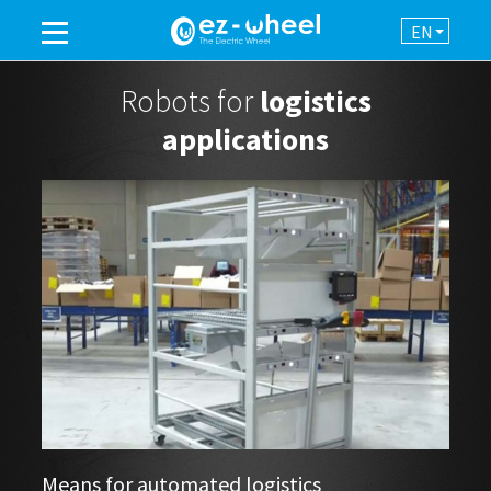
EN
A BRAND OF THE GROUP
Robots for
logistics
applications
PRODUCTS
ASSISTANCE
AUTOMATION
NEWSROOM
CONTACT
Means for automated logistics