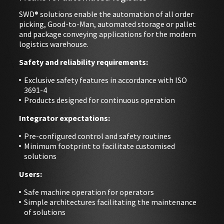
SWD® solutions enable the automation of all order
picking, Good-to-Man, automated storage or pallet
EVENTS
and package conveying applications for the modern
logistics warehouse.
ABOUT EZ-WHEEL
Safety and reliability requirements:
DOWNLOAD
Exclusive safety features in accordance with ISO
3691-4
SIGN IN
Products designed for continuous operation
Integrator expectations:
Pre-configured control and safety routines
Minimum footprint to facilitate customised
solutions
Users:
Safe machine operation for operators
Simple architectures facilitating the maintenance
of solutions