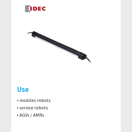
Use
mobiles robots
service robots
AGVs / AMRs