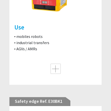
Use
mobiles robots
industrial transfers
AGVs / AMRs
Safety edge Ref. E30BK1