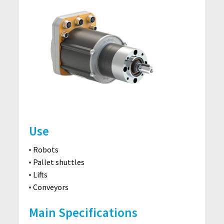
Use
Robots
Pallet shuttles
Lifts
Conveyors
Main Specifications