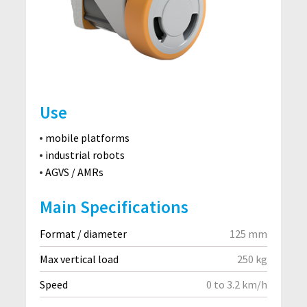
Use
mobile platforms
industrial robots
AGVS / AMRs
Main Specifications
Format / diameter
125 mm
Max vertical load
250 kg
Speed
0 to 3.2 km/h