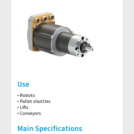
Use
Robots
Pallet shuttles
Lifts
Conveyors
Main Specifications