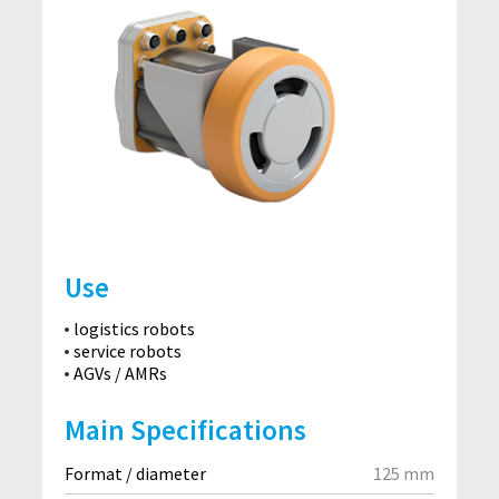
Use
logistics robots
service robots
AGVs / AMRs
Main Specifications
Format / diameter
125 mm