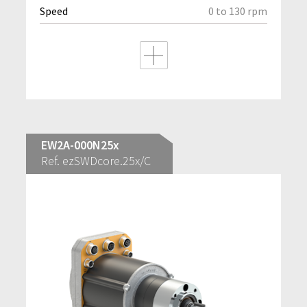
Speed
0 to 130 rpm
EW2A-000N25x
Ref. ezSWDcore.25x/C