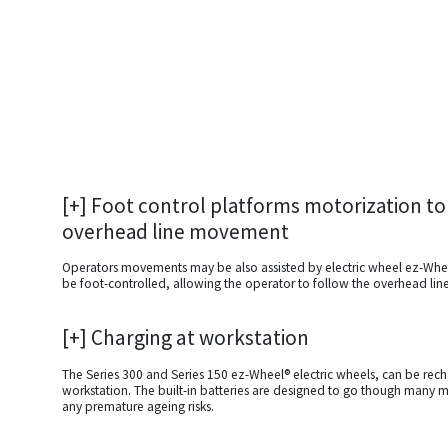
[+] Foot control platforms motorization to
overhead line movement
Operators movements may be also assisted by electric wheel ez-Whe
be foot-controlled, allowing the operator to follow the overhead li
[+]
Charging at workstation
The Series 300 and Series 150 ez-Wheel® electric wheels, can be rec
workstation. The built-in batteries are designed to go though many m
any premature ageing risks.