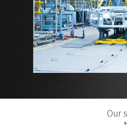
Our s
S