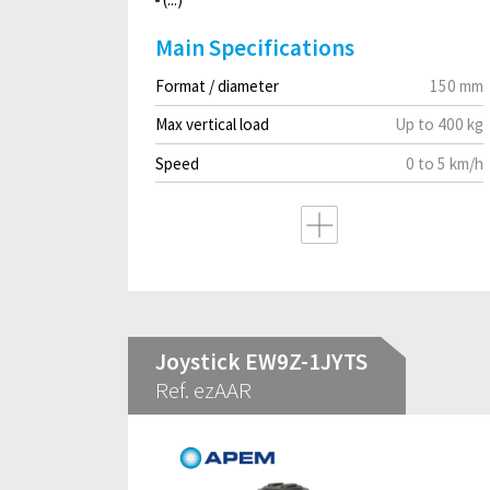
Main Specifications
Format / diameter
150 mm
Max vertical load
Up to 400 kg
Speed
0 to 5 km/h
Joystick EW9Z-1JYTS
Ref. ezAAR