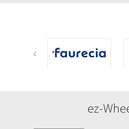
ez-Whee