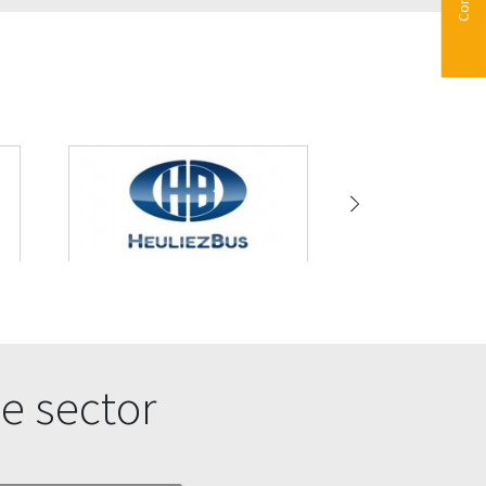
e sector