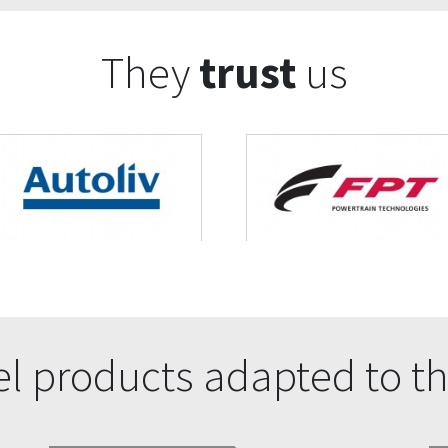
They
trust
us
l products adapted to th