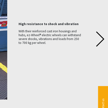
High resistance to shock and vibration
With their reinforced cast iron housings and
hubs, ez-Wheel® electric wheels can withstand
severe shocks, vibrations and loads from 250
to 700 kg per wheel.
Contact us