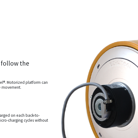
 follow the
el®. Motorized platform can
ne movement.
harged on each back-to-
icro-charging cycles without