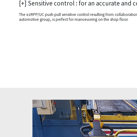
[+] Sensitive control : for an accurate and
The ezRPP/UC push-pull sensitive control resulting from collaborati
automotive group, is perfect for manoeuvring on the shop floor.