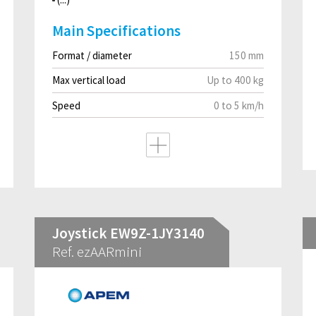
Main Specifications
Format / diameter
150 mm
Max vertical load
Up to 400 kg
Speed
0 to 5 km/h
Joystick EW9Z-1JY3140
Ref. ezAARmini