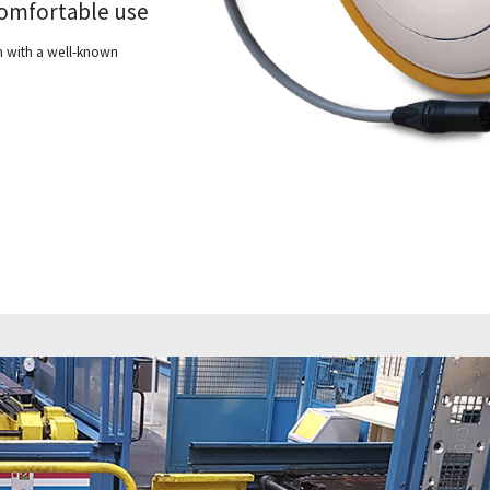
 comfortable use
on with a well-known