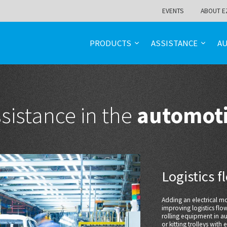
EVENTS
ABOUT E
PRODUCTS
ASSISTANCE
A
sistance in the
automoti
Logistics 
Adding an electrical 
improving logistics flo
rolling equipment in au
or kitting trolleys with