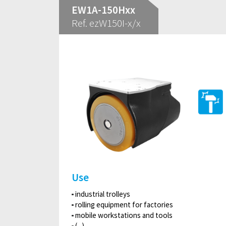
EW1A-150Hxx
Ref. ezW150I-x/x
Use
industrial trolleys
rolling equipment for factories
mobile workstations and tools
(...)