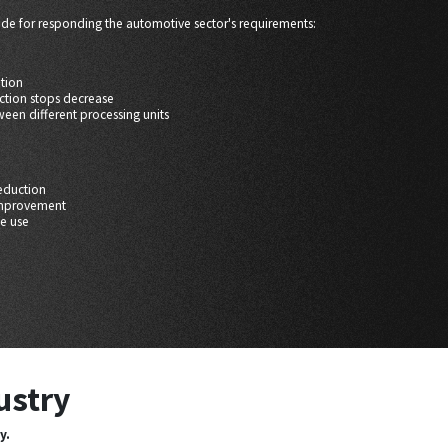
ade for responding the automotive sector's requirements:
ation
ction stops decrease
ween different processing units
eduction
improvement
ve use
ustry
y.