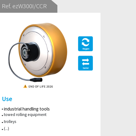
Ref. ezW300I/CCR
Use
industrial handling tools
towed rolling equipment
trolleys
(...)