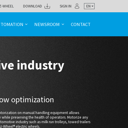
Z-WHEEL
DOWNLOAD
SIGN IN
EN
UTOMATION
NEWSROOM
CONTACT
ve industry
flow optimization
motorization on manual handling equipment allows
w while preserving the health of operators. Motorize any
tomotive industry such as milk run trolleys, towed trailers
 ez-Wheel® electric wheels.