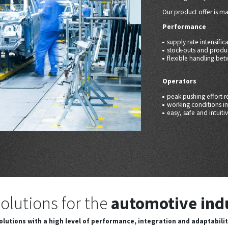
Our product offer is m
Performance
supply rate intensific
stock-outs and produ
flexible handling bet
Operators
peak pushing effort r
working conditions 
easy, safe and intuiti
olutions for the
automotive ind
olutions with a high level of performance, integration and adaptabilit