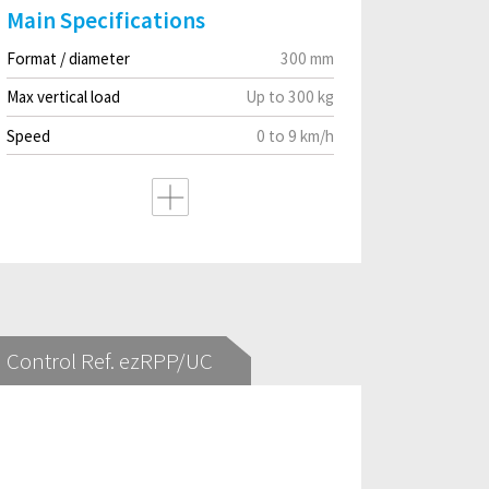
Main Specifications
Format / diameter
300 mm
Max vertical load
Up to 300 kg
Speed
0 to 9 km/h
Control Ref. ezRPP/UC