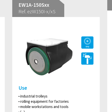
EW1A-150Sxx
Ref. ezW150I-x/xS
Use
industrial trolleys
rolling equipment for factories
mobile workstations and tools
(...)