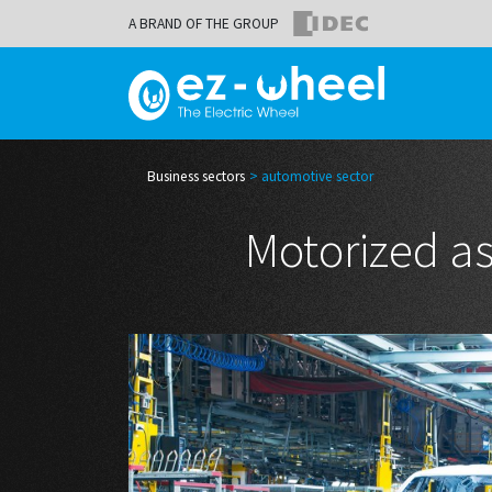
A BRAND OF THE GROUP
Business sectors
automotive sector
Motorized as