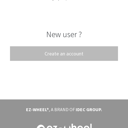
EVENTS
ABOUT EZ-WHEEL
New user ?
DOWNLOAD
SIGN IN
Create an account
EZ-WHEEL®
, A BRAND OF
IDEC GROUP.