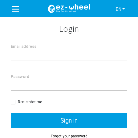
EN
A BRAND OF THE GROUP
Login
PRODUCTS
Email address
ASSISTANCE
Password
AUTOMATION
NEWSROOM
Remember me
CONTACT
Sign in
Forgot your password