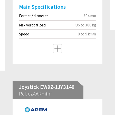
Main Specifications
Format / diameter
304 mm
Max vertical load
Up to 300 kg
Speed
0 to 9 km/h
Joystick EW9Z-1JY3140
Ref. ezAARmini