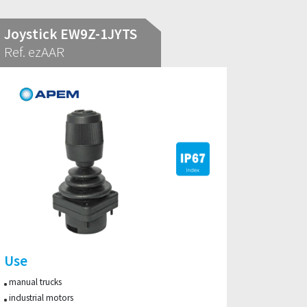
Joystick EW9Z-1JYTS
Ref. ezAAR
Use
manual trucks
industrial motors