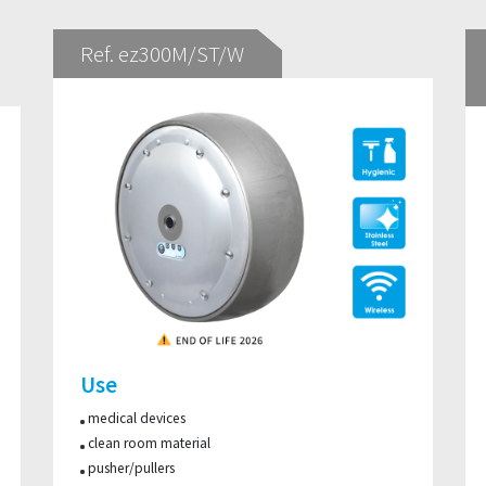
Ref. ez300M/ST/W
Use
medical devices
clean room material
pusher/pullers