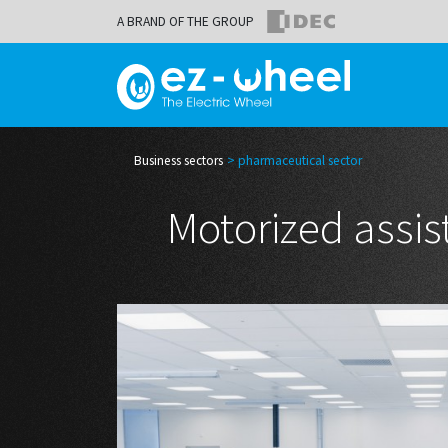
A BRAND OF THE GROUP
Business sectors
pharmaceutical sector
Motorized assis