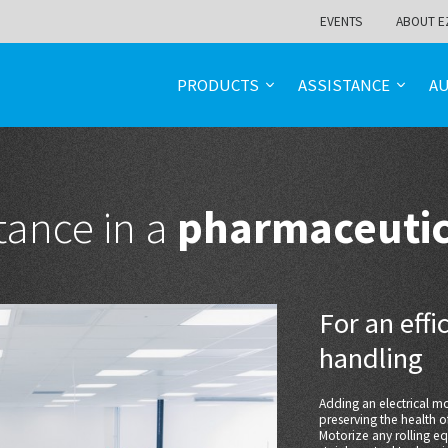
EVENTS
ABOUT E
PRODUCTS
ASSISTANCE
A
tance in a
pharmaceuti
For an eff
handling
Adding an electrical 
preserving the health 
Motorize any rolling e