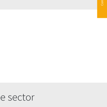
e sector