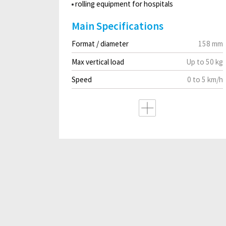
rolling equipment for hospitals
Main Specifications
Format / diameter
158 mm
Max vertical load
Up to 50 kg
Speed
0 to 5 km/h