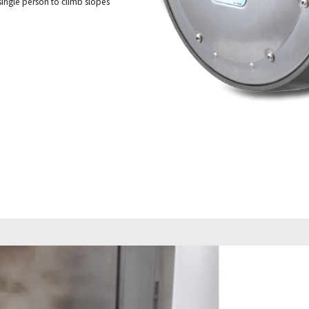
single person to climb slopes