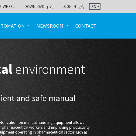
Z-WHEEL
DOWNLOAD
SIGN IN
EN
UTOMATION
NEWSROOM
CONTACT
cal
environment
icient and safe manual
motorization on manual handling equipment allows
of pharmaceutical workers and improving productivity.
quipment operating in pharmaceutical sector such as