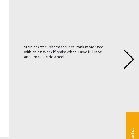
Stainless steel pharmaceutical tank motorized
with an ez-Wheel® Assist Wheel Drive full inox
and IP65 electric wheel
Contact us