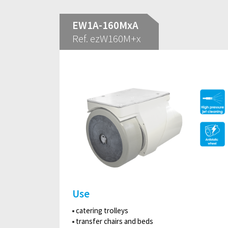
EW1A-160MxA
Ref. ezW160M+x
Use
catering trolleys
transfer chairs and beds