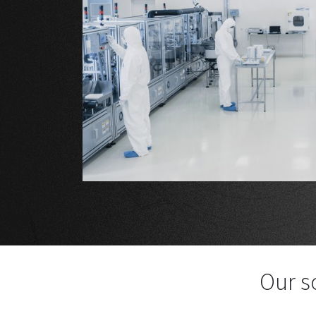
Our s