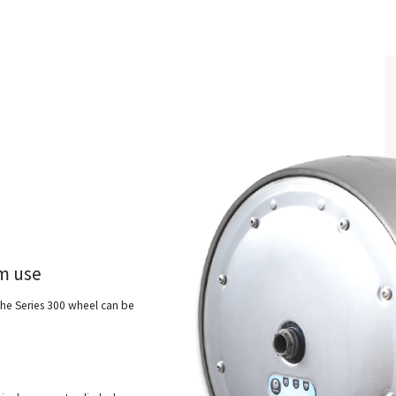
om use
 the Series 300 wheel can be