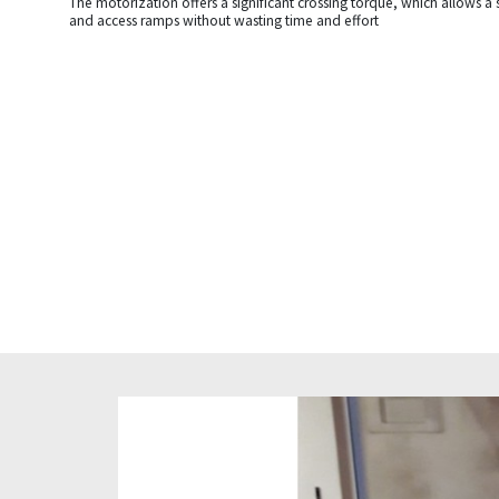
The motorization offers a significant crossing torque, which allows a 
and access ramps without wasting time and effort