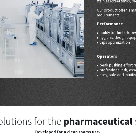
stainless-steel tanks, pi
Our product offer is m
requirements:
Performance
ability to climb slope
hygienic design equi
trips optimization
Operators
peak pushing effort r
professional risk, es
easy, safe and intuit
olutions for the
pharmaceutical
Developed for a clean rooms use.