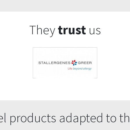
They
trust
us
l products adapted to th