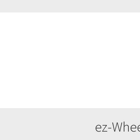
ez-Whee