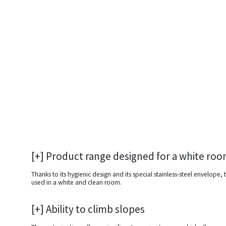
[+] Product range designed for a white ro
Thanks to its hygienic design and its special stainless-steel envelope,
used in a white and clean room.
[+] Ability to climb slopes