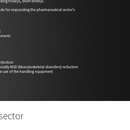
cking trolleys, drum trolleys.
ade for responding the pharmaceutical sector's
s
pments
eduction
pecially MSD (Musculoskeletal disorders) reduction
ive use of the handling equipment
sector