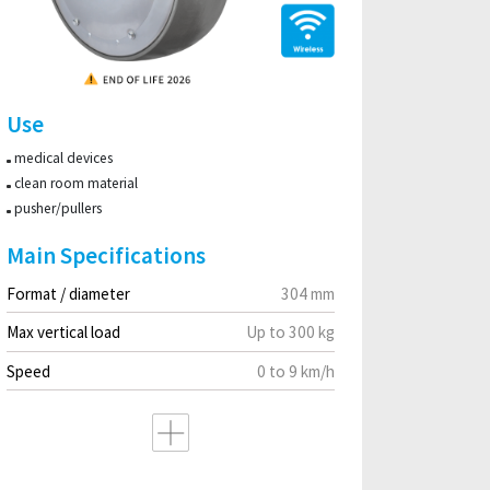
Use
medical devices
clean room material
pusher/pullers
Main Specifications
Format / diameter
304 mm
Max vertical load
Up to 300 kg
Speed
0 to 9 km/h