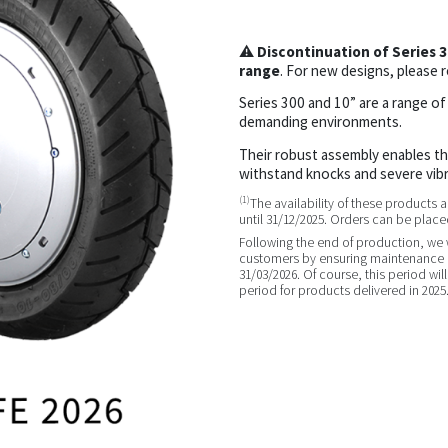
⚠
Discontinuation of Series 
range
. For new designs, please r
Series 300 and 10” are a range of
demanding environments.
Their robust assembly enables t
withstand knocks and severe vibr
(1)
The availability of these products
until 31/12/2025. Orders can be placed
Following the end of production, we wi
customers by ensuring maintenance a
31/03/2026. Of course, this period wil
period for products delivered in 2025