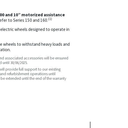
300 and 10” motorized assistance
(1)
efer to Series 150 and 160.
 electric wheels designed to operate in
he wheels to withstand heavy loads and
ation.
 and associated accessories will be ensured
 until 30/06/2025.
ll provide full support to our existing
nd refurbishment operations until
l be extended until the end of the warranty
.