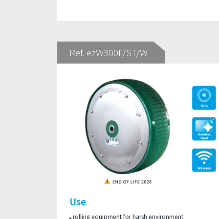
Ref. ezW300F/ST/W
Use
rolling equipment for harsh environment