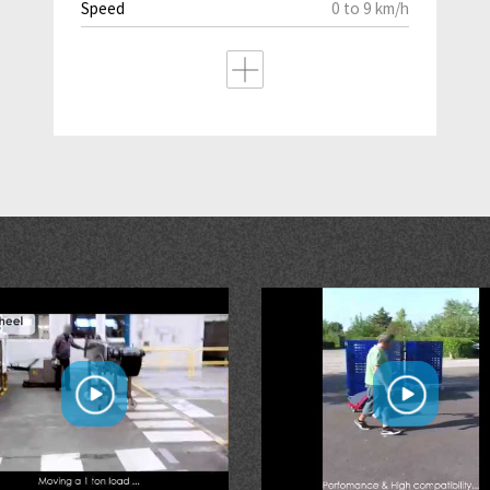
Speed
0 to 9 km/h