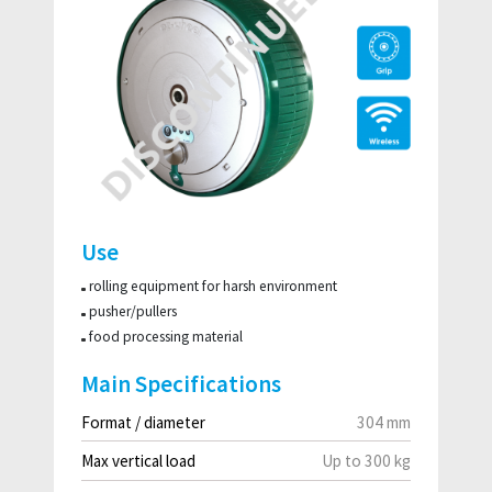
Use
rolling equipment for harsh environment
pusher/pullers
food processing material
Main Specifications
Format / diameter
304 mm
Max vertical load
Up to 300 kg