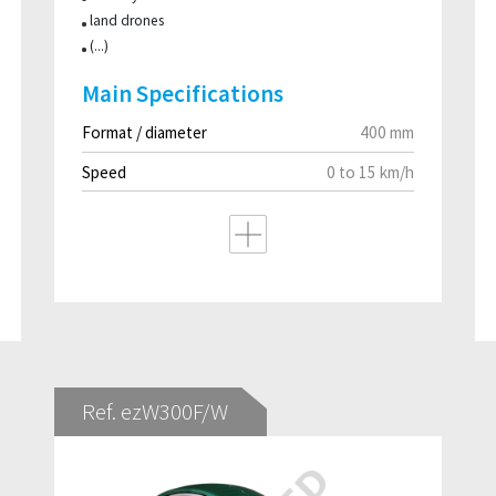
land drones
(...)
Main Specifications
Format / diameter
400 mm
Speed
0 to 15 km/h
Ref. ezW300F/W