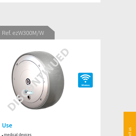
Ref. ezW300M/W
Use
medical devices