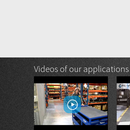
Videos of our applications