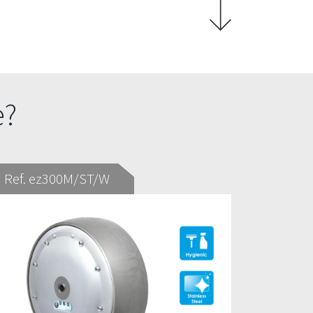
e?
Ref. ez300M/ST/W