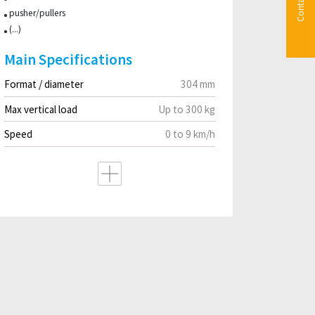
Contact us
pusher/pullers
(...)
Main Specifications
Format / diameter
304 mm
Max vertical load
Up to 300 kg
Speed
0 to 9 km/h