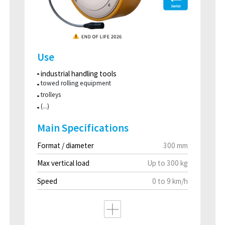
Use
industrial handling tools
towed rolling equipment
trolleys
(...)
Main Specifications
Format / diameter
300 mm
Max vertical load
Up to 300 kg
Speed
0 to 9 km/h