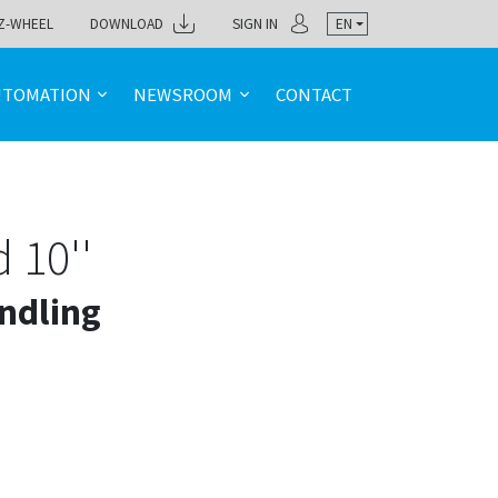
Z-WHEEL
DOWNLOAD
SIGN IN
EN
UTOMATION
NEWSROOM
CONTACT
 10''
ndling