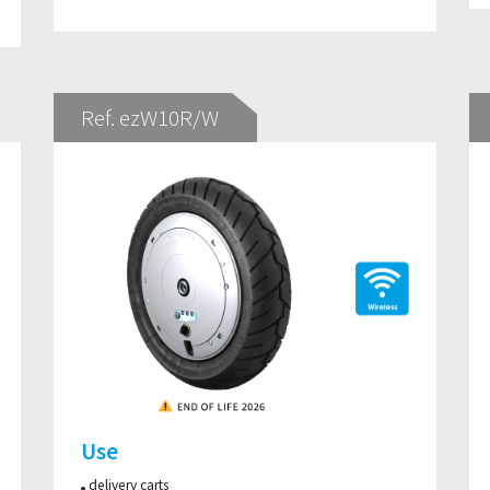
Ref. ezW10R/W
Use
delivery carts