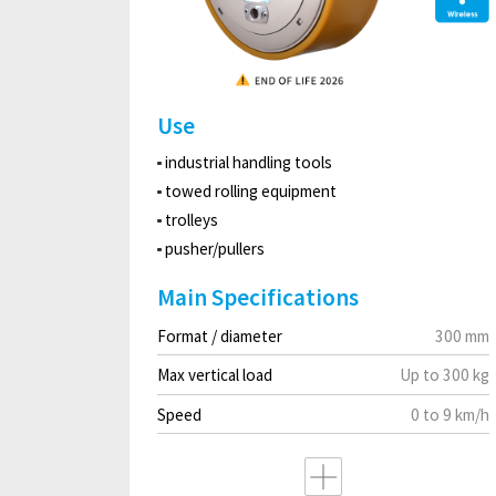
Use
industrial handling tools
towed rolling equipment
trolleys
pusher/pullers
Main Specifications
Format / diameter
300 mm
Max vertical load
Up to 300 kg
Speed
0 to 9 km/h