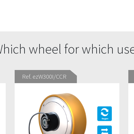
hich wheel for which us
Ref. ezW300I/CCR