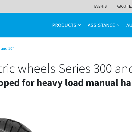
EVENTS
ABOUT E
PRODUCTS
ASSISTANCE
A
 and 10''
tric wheels Series 300 and
oped for heavy load manual ha