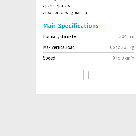
pusher/pullers
food processing material
Main Specifications
Format / diameter
304 mm
Max vertical load
Up to 300 kg
Speed
0 to 9 km/h