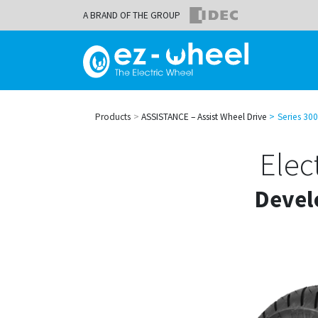
A BRAND OF THE GROUP
Products
ASSISTANCE – Assist Wheel Drive
Series 300
Elec
Devel