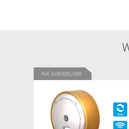
W
Ref. ezW300I/WR