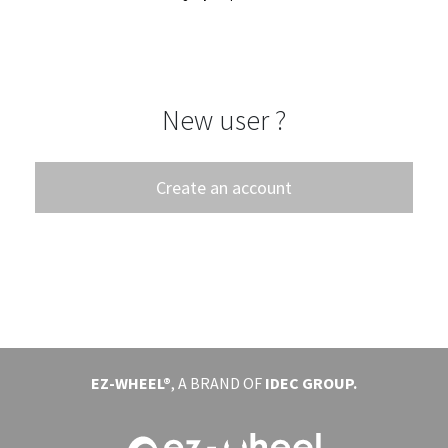
EVENTS
ABOUT EZ-WHEEL
New user ?
DOWNLOAD
SIGN IN
Create an account
EZ-WHEEL®
, A BRAND OF
IDEC GROUP.