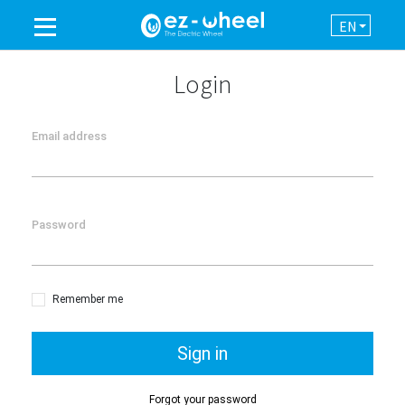
EN
A BRAND OF THE GROUP
Login
PRODUCTS
Email address
ASSISTANCE
Password
AUTOMATION
NEWSROOM
Remember me
CONTACT
Sign in
Forgot your password