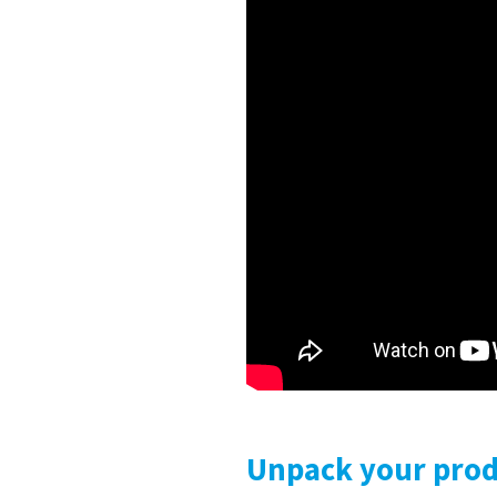
Unpack your produ