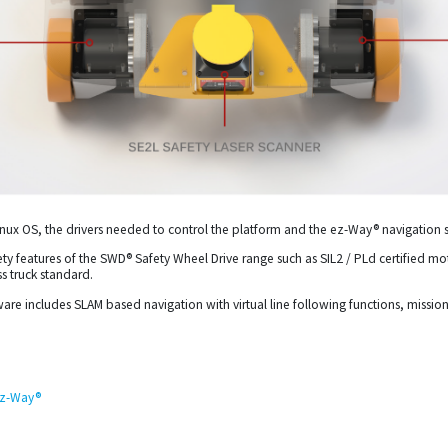
ux OS, the drivers needed to control the platform and the ez-Way® navigation 
safety features of the SWD® Safety Wheel Drive range such as SIL2 / PLd certified 
s truck standard.
are includes SLAM based navigation with virtual line following functions, missi
 ez-Way®