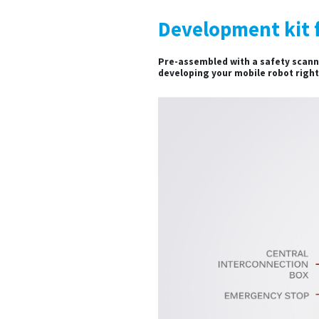
Development kit 
Pre-assembled with a safety scanne
developing your mobile robot righ