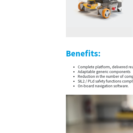
Benefits:
Complete platform, delivered re
Adaptable generic components
Reduction in the number of comp
SIL2 / PLd safety functions comp
On-board navigation software.