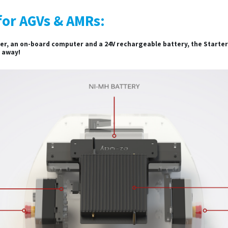
for AGVs & AMRs:
r, an on-board computer and a 24V rechargeable battery, the Starter K
t away!