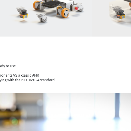
ady to use
onents VS a classic AMR
lying with the ISO 3691-4 standard