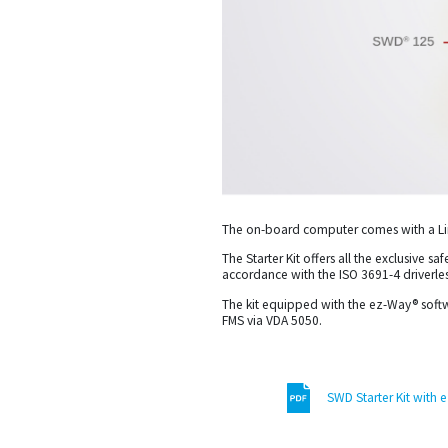
The on-board computer comes with a Lin
The Starter Kit offers all the exclusive 
accordance with the ISO 3691-4 driverles
The kit equipped with the ez-Way® softw
FMS via VDA 5050.
SWD Starter Kit with