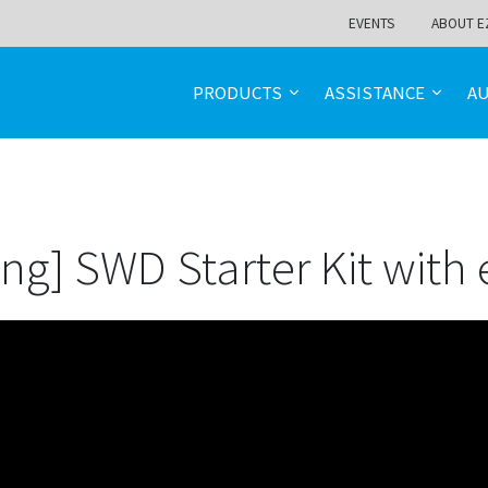
EVENTS
ABOUT E
PRODUCTS
ASSISTANCE
A
ng] SWD Starter Kit with