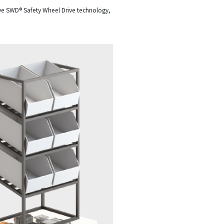
ive SWD® Safety Wheel Drive technology,