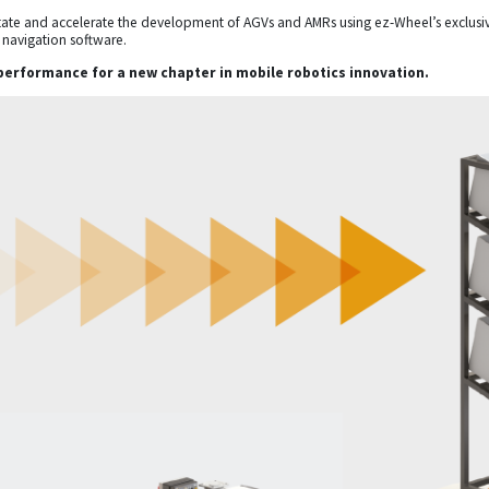
ilitate and accelerate the development of AGVs and AMRs using ez-Wheel’s exclus
 navigation software.
performance for a new chapter in mobile robotics innovation.