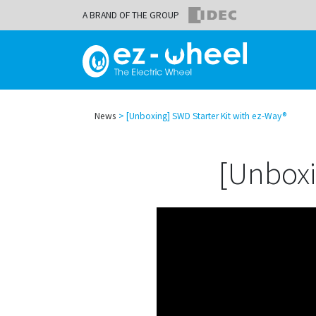
A BRAND OF THE GROUP
News
[Unboxing] SWD Starter Kit with ez-Way®
[Unboxi