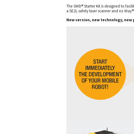
The SWD® Starter Kit is designed to fac
a SE2L safety laser scanner and ez-Way®
New version, new technology, new 