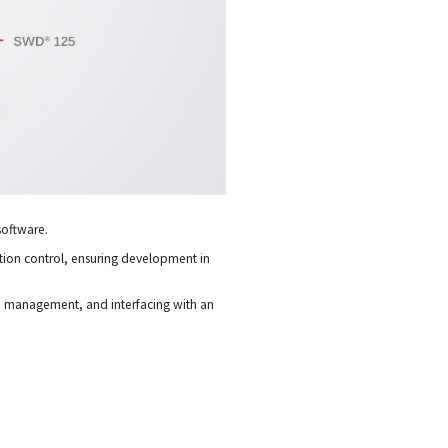
software.
motion control, ensuring development in
on management, and interfacing with an