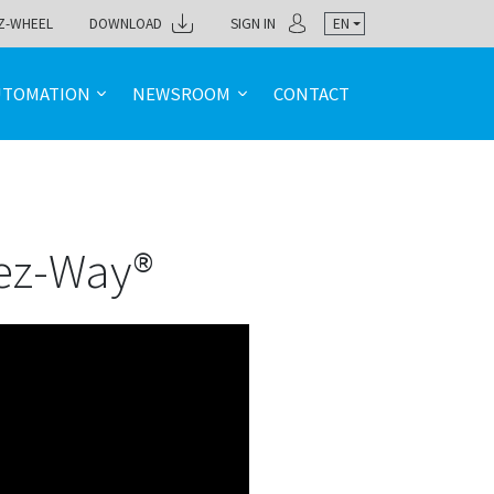
Z-WHEEL
DOWNLOAD
SIGN IN
EN
UTOMATION
NEWSROOM
CONTACT
 ez-Way®