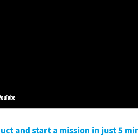
ct and start a mission in just 5 mi