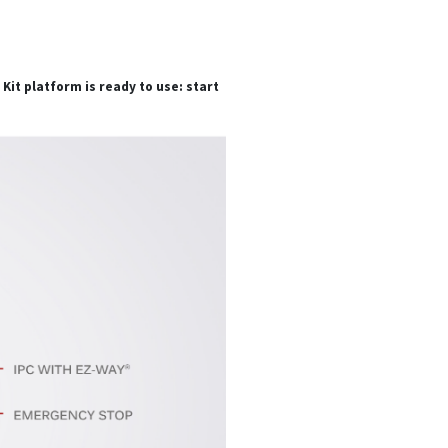
it platform is ready to use: start