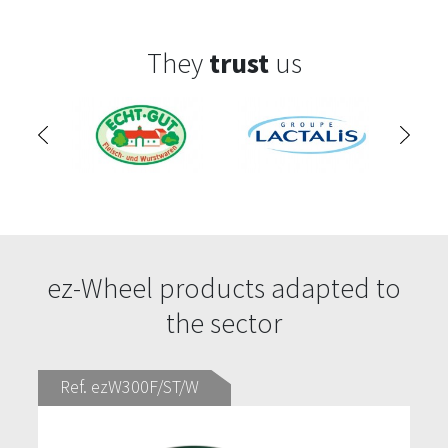
They
trust
us
ez-Wheel products adapted to
the sector
Ref. ezW300F/ST/W