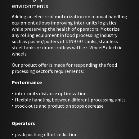
environments
Adding an electrical motorization on manual handling
EVENTS
equipment allows improving inter-units logistics
while preserving the health of operators. Motorize
ABOUT EZ-WHEEL
any rolling equipment in food processing industry
such as pusher/pullers of DIN9797 tanks, stainless
DOWNLOAD
steel tanks or drum trolleys with ez-Wheel® electric
wheels.
SIGN IN
Our product offer is made for responding the food
processing sector's requirements:
Performance
inter-units distance optimization
flexible handling between different processing units
stock-outs and production stops decrease
Operators
peak pushing effort reduction