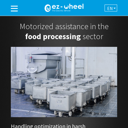
EN
A BRAND OF THE GROUP
Motorized assistance in the
food processing
sector
PRODUCTS
ASSISTANCE
AUTOMATION
NEWSROOM
CONTACT
Handling optimization in harsh