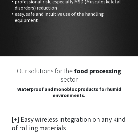
professional risk, especially MSD (Musculoskeletal
disorders) reduction
easy, safe and intuitive use of the handling
equipment
Our solutions for the
food processing
sector
Waterproof and monobloc products for humid
environments.
[+] Easy wireless integration on any kind
of rolling materials