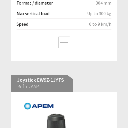
Format / diameter
304 mm
Max vertical load
Up to 300 kg
Speed
0 to 9 km/h
Joystick EW9Z-1JYTS
Ref. ezAAR