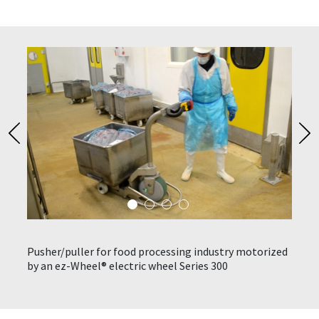
n be
Pusher/puller for food processing industry motorized
Stain
ks to
by an ez-Wheel® electric wheel Series 300
elect