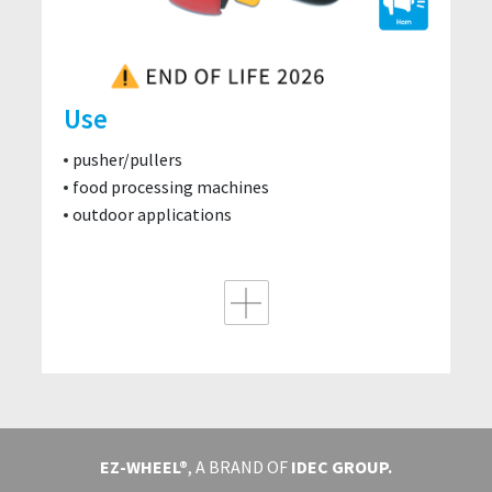
Use
pusher/pullers
food processing machines
outdoor applications
EZ-WHEEL®
, A BRAND OF
IDEC GROUP.