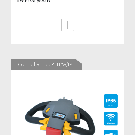
control panels
Control Ref. ezRTH/W/IP