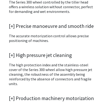
The Series 300 wheel controlled by the tiller head
offers a wireless solution without connector, perfect
for demanding and wet environments.
[+] Precise manoeuvre and smooth ride
The accurate motorization control allows precise
positioning of machines.
[+] High pressure jet cleaning
The high protection index and the stainless-steel
cover of the Series 300 wheel allow high pressure jet
cleaning, the robustness of the assembly being
reinforced by the absence of connectors and fragile
units.
[+] Production machinery motorization