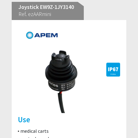
Joystick EW9Z-1JY3140
Ref. ezAARmini
Use
medical carts