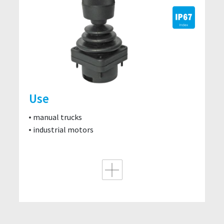
Use
manual trucks
industrial motors