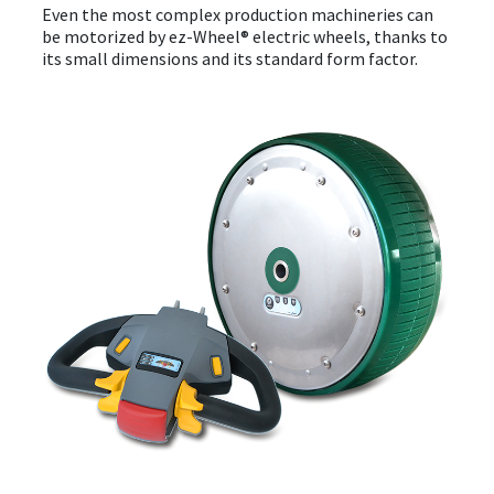
Even the most complex production machineries can
be motorized by ez-Wheel® electric wheels, thanks to
its small dimensions and its standard form factor.