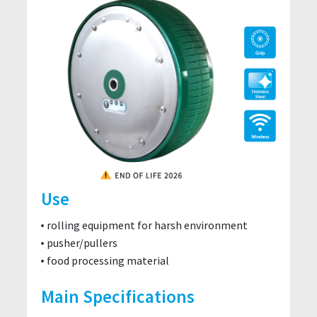
Use
rolling equipment for harsh environment
pusher/pullers
food processing material
Main Specifications