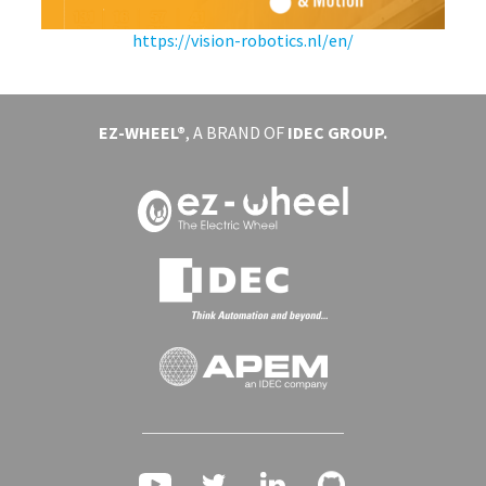
https://vision-robotics.nl/en/
EVENTS
ABOUT EZ-WHEEL
EZ-WHEEL®
, A BRAND OF
IDEC GROUP.
DOWNLOAD
SIGN IN