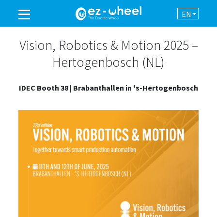
EN
A BRAND OF THE GROUP
Vision, Robotics & Motion 2025 –
Hertogenbosch (NL)
PRODUCTS
IDEC Booth 38 | Brabanthallen in 's-Hertogenbosch
ASSISTANCE
AUTOMATION
NEWSROOM
CONTACT