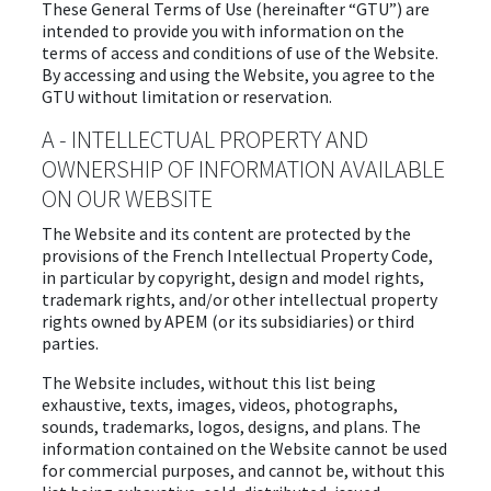
These General Terms of Use (hereinafter “GTU”) are
intended to provide you with information on the
terms of access and conditions of use of the Website.
By accessing and using the Website, you agree to the
GTU without limitation or reservation.
A - INTELLECTUAL PROPERTY AND
OWNERSHIP OF INFORMATION AVAILABLE
ON OUR WEBSITE
The Website and its content are protected by the
provisions of the French Intellectual Property Code,
in particular by copyright, design and model rights,
trademark rights, and/or other intellectual property
rights owned by APEM (or its subsidiaries) or third
parties.
The Website includes, without this list being
exhaustive, texts, images, videos, photographs,
sounds, trademarks, logos, designs, and plans. The
information contained on the Website cannot be used
for commercial purposes, and cannot be, without this