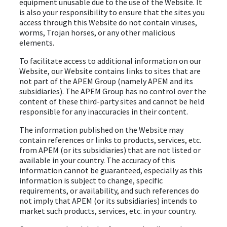
equipment unusable due to the use of the Website. It
is also your responsibility to ensure that the sites you
access through this Website do not contain viruses,
worms, Trojan horses, or any other malicious
elements.
To facilitate access to additional information on our
Website, our Website contains links to sites that are
not part of the APEM Group (namely APEM and its
subsidiaries). The APEM Group has no control over the
content of these third-party sites and cannot be held
responsible for any inaccuracies in their content.
The information published on the Website may
contain references or links to products, services, etc.
from APEM (or its subsidiaries) that are not listed or
available in your country. The accuracy of this
information cannot be guaranteed, especially as this
information is subject to change, specific
requirements, or availability, and such references do
not imply that APEM (or its subsidiaries) intends to
market such products, services, etc. in your country.