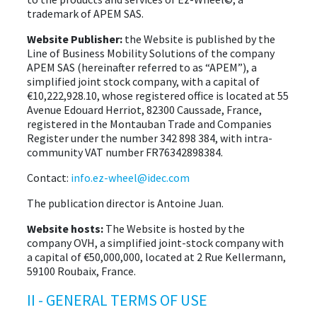
trademark of APEM SAS.
EVENTS
Website Publisher:
the Website is published by the
Line of Business Mobility Solutions of the company
APEM SAS (hereinafter referred to as “APEM”), a
ABOUT EZ-WHEEL
simplified joint stock company, with a capital of
€10,222,928.10, whose registered office is located at 55
DOWNLOAD
Avenue Edouard Herriot, 82300 Caussade, France,
registered in the Montauban Trade and Companies
SIGN IN
Register under the number 342 898 384, with intra-
community VAT number FR76342898384.
Contact:
info.ez-wheel@idec.com
The publication director is Antoine Juan.
Website hosts:
The Website is hosted by the
company OVH, a simplified joint-stock company with
a capital of €50,000,000, located at 2 Rue Kellermann,
59100 Roubaix, France.
II - GENERAL TERMS OF USE