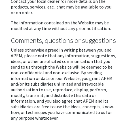
Contact your local dealer for more details on the
products, services, etc., that may be available to you
or on order.
The information contained on the Website may be
modified at any time without any prior notification.
Comments, questions or suggestions
Unless otherwise agreed in writing between you and
APEM, please note that any information, suggestions,
ideas, or other unsolicited communication that you
send to us through the Website will be deemed to be
non-confidential and non-exclusive. By sending
information or data on our Website, you grant APEM
and/or its subsidiaries unlimited and irrevocable
authorization to use, reproduce, display, perform,
modify, transmit, and distribute this data or
information, and you also agree that APEM and its
subsidiaries are free to use the ideas, concepts, know-
how, or techniques you have communicated to us for
any purpose whatsoever.