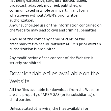
list being exhaustive, sold, distributed, issued,
broadcast, adapted, modified, published, or
communicated in whole or in part, in any form
whatsoever without APEM’s prior written
authorization.
Any unauthorized use of the information contained on
the Website may lead to civil and criminal penalties.
Any use of the company name “APEM” or the
trademark “ez-Wheel©” without APEM’s prior written
authorization is prohibited.
Any modification of the content of the Website is
strictly prohibited.
Downloadable files available on the
Website
All the files available for download from the Website
are the property of APEM SAS (or its subsidiaries) or
third parties.
Unless stated otherwise, the files available for