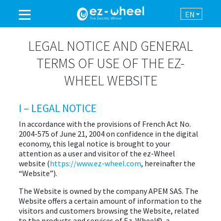
EN
A BRAND OF THE GROUP
LEGAL NOTICE AND GENERAL
TERMS OF USE OF THE EZ-
PRODUCTS
WHEEL WEBSITE
ASSISTANCE
I – LEGAL NOTICE
In accordance with the provisions of French Act No.
AUTOMATION
2004-575 of June 21, 2004 on confidence in the digital
economy, this legal notice is brought to your
attention as a user and visitor of the ez-Wheel
NEWSROOM
website (
https://www.ez-wheel.com
, hereinafter the
“Website”).
CONTACT
The Website is owned by the company APEM SAS. The
Website offers a certain amount of information to the
visitors and customers browsing the Website, related
to the products and services of Ez-Wheel©, a