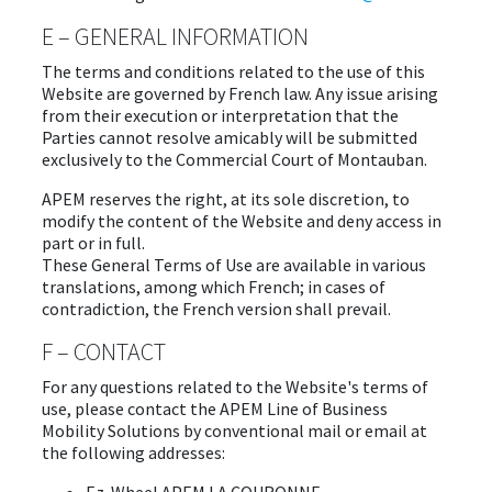
E – GENERAL INFORMATION
The terms and conditions related to the use of this
Website are governed by French law. Any issue arising
from their execution or interpretation that the
Parties cannot resolve amicably will be submitted
exclusively to the Commercial Court of Montauban.
APEM reserves the right, at its sole discretion, to
modify the content of the Website and deny access in
part or in full.
These General Terms of Use are available in various
translations, among which French; in cases of
contradiction, the French version shall prevail.
F – CONTACT
For any questions related to the Website's terms of
use, please contact the APEM Line of Business
Mobility Solutions by conventional mail or email at
the following addresses: