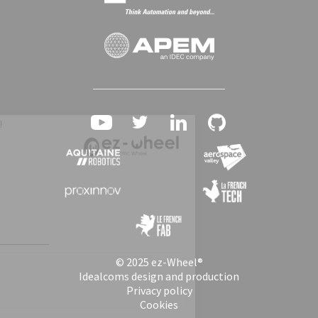
© 2025 ez-Wheel®
Idealcoms design and production
Privacy policy
Cookies