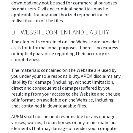
download may not be used for commercial purposes
by end users. Civil and criminal penalties may be
applicable for any unauthorized reproduction or
redistribution of the files.
B – WEBSITE CONTENT AND LIABILITY
The elements contained on the Website are provided
as-is for informational purposes. There is no express
or implied guarantee regarding their accuracy or
completeness.
The materials contained on the Website are used by
you under your sole responsibility. APEM disclaims any
liability for damage (including, without limitation,
direct and consequential damage) suffered by you
resulting from your access to the Website and the use
of information available on the Website, including
that contained in downloadable files.
APEM shall not be held responsible for any damage,
viruses, worms, Trojan horses or any other malicious
elements that may damage or render your computer