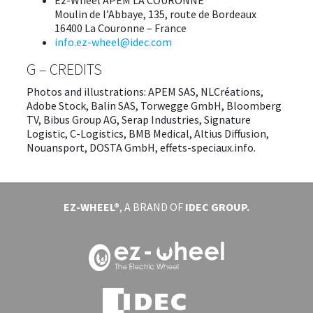
Ez-Wheel APEM LA COURONNE
Moulin de l’Abbaye, 135, route de Bordeaux
16400 La Couronne – France
​info.ez-wheel@idec.com
G – CREDITS
Photos and illustrations: APEM SAS, NLCréations,
Adobe Stock, Balin SAS, Torwegge GmbH, Bloomberg
TV, Bibus Group AG, Serap Industries, Signature
Logistic, C-Logistics, BMB Medical, Altius Diffusion,
Nouansport, DOSTA GmbH, effets-speciaux.info.
EZ-WHEEL®
, A BRAND OF
IDEC GROUP.