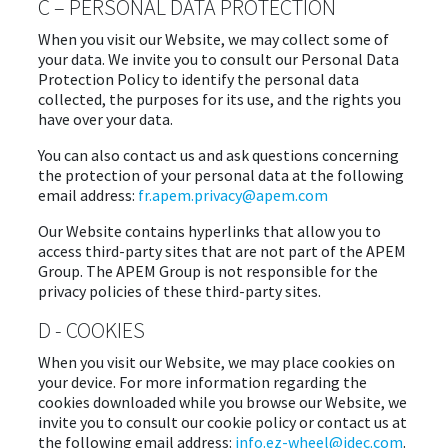
C – PERSONAL DATA PROTECTION
When you visit our Website, we may collect some of
your data. We invite you to consult our Personal Data
Protection Policy to identify the personal data
collected, the purposes for its use, and the rights you
have over your data.
You can also contact us and ask questions concerning
the protection of your personal data at the following
email address:
fr.apem.privacy@apem.com
Our Website contains hyperlinks that allow you to
access third-party sites that are not part of the APEM
Group. The APEM Group is not responsible for the
privacy policies of these third-party sites.
D - COOKIES
When you visit our Website, we may place cookies on
your device. For more information regarding the
cookies downloaded while you browse our Website, we
invite you to consult our cookie policy or contact us at
the following email address:
info.ez-wheel@idec.com
.