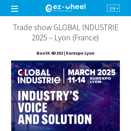
EN
A BRAND OF THE GROUP
Trade show GLOBAL INDUSTRIE
2025 – Lyon (France)
PRODUCTS
Booth 4D202 | Eurexpo Lyon
ASSISTANCE
AUTOMATION
NEWSROOM
CONTACT