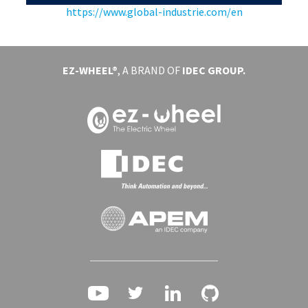
https://www.global-industrie.com/en
EVENTS
ABOUT EZ-WHEEL
EZ-WHEEL®
, A BRAND OF
IDEC GROUP.
DOWNLOAD
SIGN IN