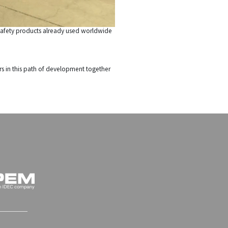
nd safety products already used worldwide
rs in this path of development together