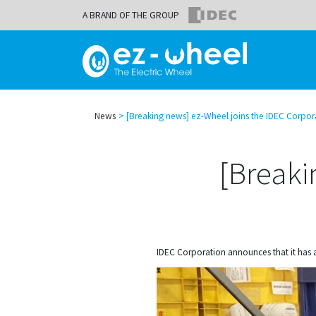
A BRAND OF THE GROUP
News
[Breaking news] ez-Wheel joins the IDEC Corpor
[Breaki
IDEC Corporation announces that it has 