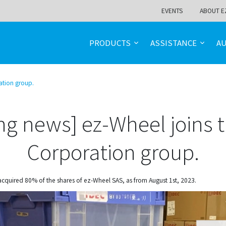
EVENTS
ABOUT E
PRODUCTS
ASSISTANCE
A
ation group.
ng news] ez-Wheel joins 
Corporation group.
acquired 80% of the shares of ez-Wheel SAS, as from August 1st, 2023.