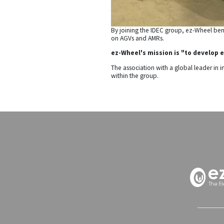
By joining the IDEC group, ez-Wheel benef
on AGVs and AMRs.
ez-Wheel's mission is "to develop e
The association with a global leader in 
within the group.