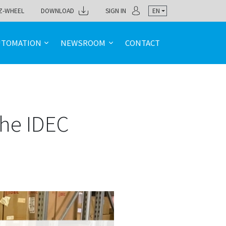
Z-WHEEL
DOWNLOAD
SIGN IN
EN
UTOMATION
NEWSROOM
CONTACT
the IDEC