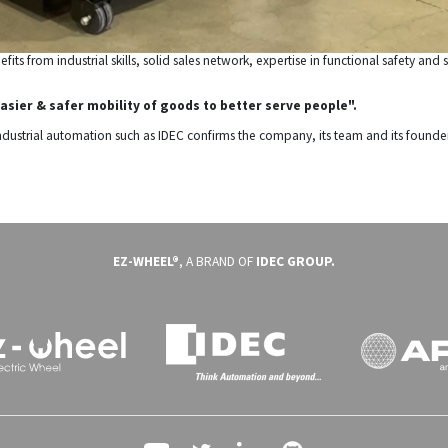
its from industrial skills, solid sales network, expertise in functional safety a
asier & safer mobility of goods to better serve people".
industrial automation such as IDEC confirms the company, its team and its founde
EZ-WHEEL®
, A BRAND OF
IDEC GROUP.