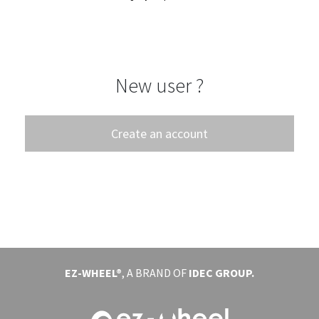
EVENTS
ABOUT EZ-WHEEL
New user ?
DOWNLOAD
SIGN IN
Create an account
EZ-WHEEL®
, A BRAND OF
IDEC GROUP.