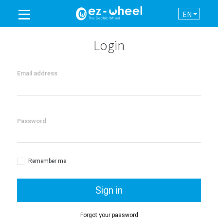
EN
A BRAND OF THE GROUP
Login
PRODUCTS
Email address
ASSISTANCE
Password
AUTOMATION
NEWSROOM
Remember me
CONTACT
Sign in
Forgot your password