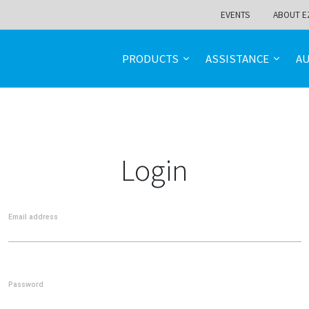
EVENTS
ABOUT E
PRODUCTS
ASSISTANCE
A
Login
Email address
Password