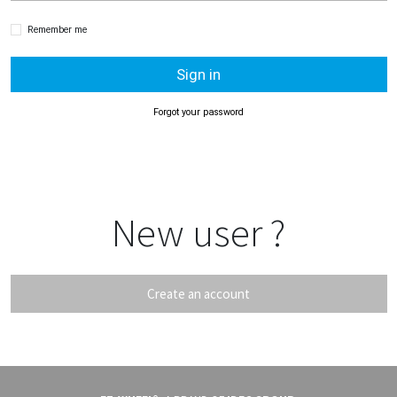
Remember me
Sign in
Forgot your password
New user ?
Create an account