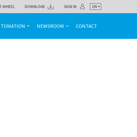
Z-WHEEL
DOWNLOAD
SIGN IN
EN
UTOMATION
NEWSROOM
CONTACT