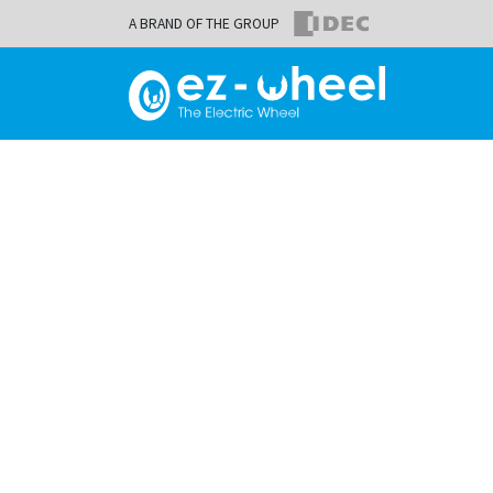
A BRAND OF THE GROUP