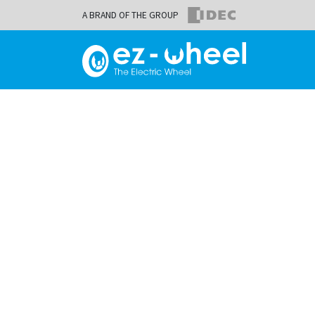
A BRAND OF THE GROUP