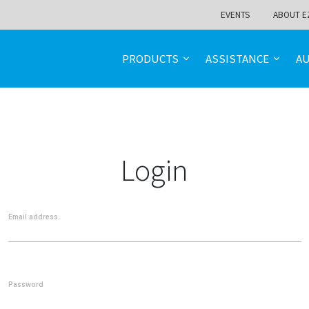
EVENTS
ABOUT E
PRODUCTS
ASSISTANCE
A
Login
Email address
Password