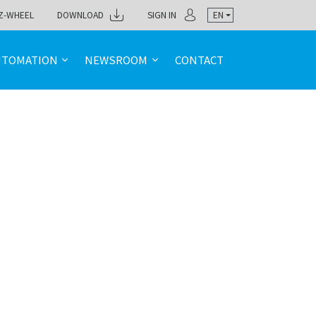
Z-WHEEL
DOWNLOAD
SIGN IN
EN
UTOMATION
NEWSROOM
CONTACT