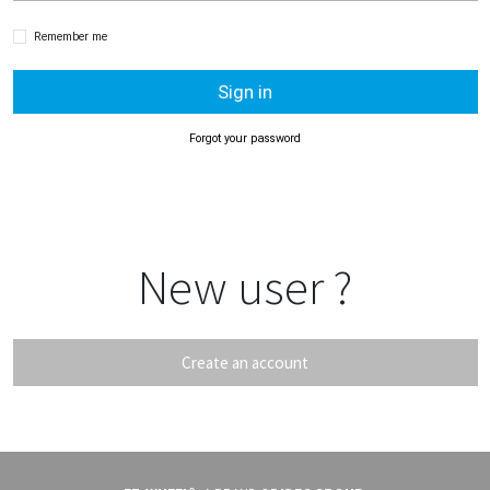
Remember me
Sign in
Forgot your password
New user ?
Create an account